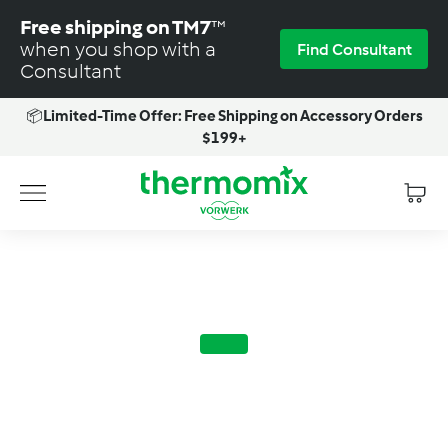
Skip
Free shipping on TM7
™
to
when you shop with a
Find Consultant
content
Consultant
📦
Limited-Time Offer: Free Shipping on Accessory Orders
Pause
$199+
slideshow
T
Site navigation
h
e
r
m
o
m
i
x
-