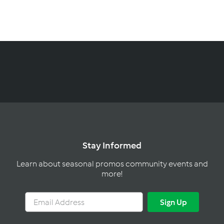
C
a
n
a
d
a
Stay Informed
Learn about seasonal promos community events and
more!
Email
Sign
Sign Up
Address
Up