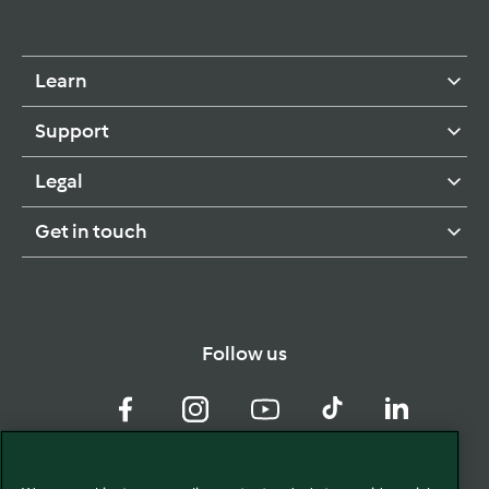
Learn
Support
Legal
Get in touch
Follow us
Facebook
Instagram
YouTube
TikTok
LinkedIn