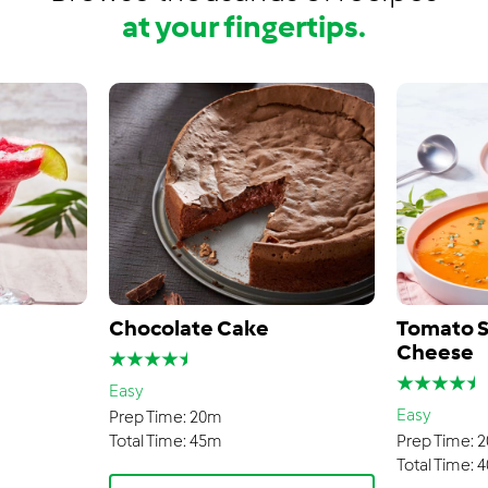
at your fingertips.
Chocolate Cake
Tomato S
Cheese
Easy
Easy
Prep Time:
20m
Total Time:
45m
Prep Time:
2
Total Time:
4