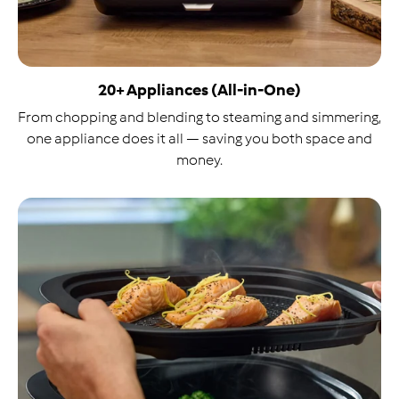
20+ Appliances (All-in-One)
From chopping and blending to steaming and simmering,
one appliance does it all — saving you both space and
money.