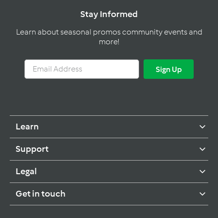
Stay Informed
Learn about seasonal promos community events and
more!
Email
Sign
Sign Up
Address
Up
Learn
Support
Legal
Get in touch