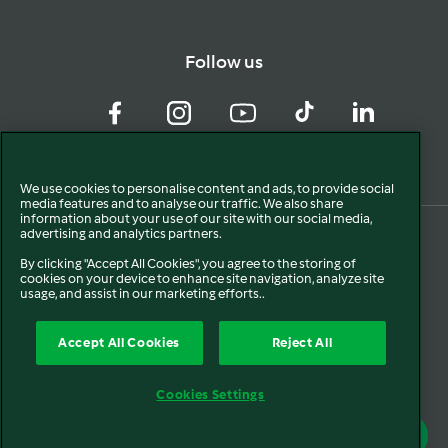
Follow us
Facebook
Instagram
YouTube
TikTok
LinkedIn
We use cookies to personalise content and ads, to provide social
media features and to analyse our traffic. We also share
information about your use of our site with our social media,
advertising and analytics partners.
By clicking "Accept All Cookies", you agree to the storing of
cookies on your device to enhance site navigation, analyze site
usage, and assist in our marketing efforts..
Accept All Cookies
Reject All
© 2024. All rights reserved.
Cookies Settings