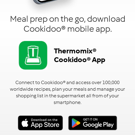
Meal prep on the go, download
Cookidoo® mobile app.
Thermomix®
Cookidoo® App
Connect to Cookidoo® and access over 100,000
worldwide recipes, plan your meals and manage your
shopping list in the supermarket all from of your
smartphone.