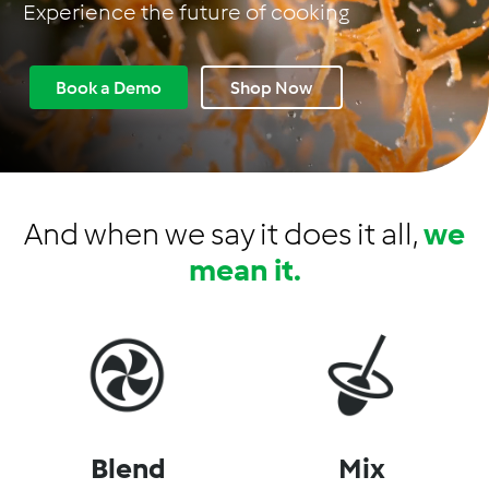
Experience the future of cooking
C
a
n
Book a Demo
Shop Now
a
d
a
And when we say it does it all,
we
mean it.
Blend
Mix