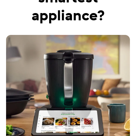
appliance?