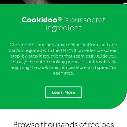
Cookidoo®
is our secret
ingredient
Cookidoo® is our innovative online platform and app
that's integrated with the TM7™. It provides on-screen,
step-by-step instructions that seamlessly guide you
through the entire cooking process —automatically
adjusting the cook time, temperature, and speed for
each step.
Learn More
Browse thousands of recipes