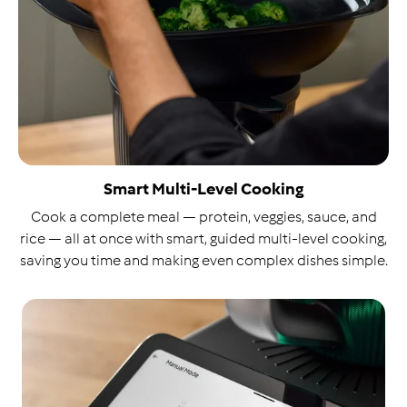
Smart Multi-Level Cooking
Cook a complete meal — protein, veggies, sauce, and
rice — all at once with smart, guided multi-level cooking,
saving you time and making even complex dishes simple.