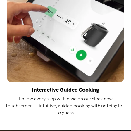
Interactive Guided Cooking
Follow every step with ease on our sleek new
touchscreen — intuitive, guided cooking with nothing left
to guess.