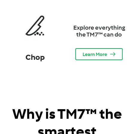
Explore everything
the TM7™ can do
Learn More
Chop
Why is TM7™ the
smartest