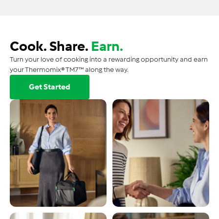
Cook. Share.
Earn.
Turn your love of cooking into a rewarding opportunity and earn
your Thermomix® TM7™ along the way.
Get Started