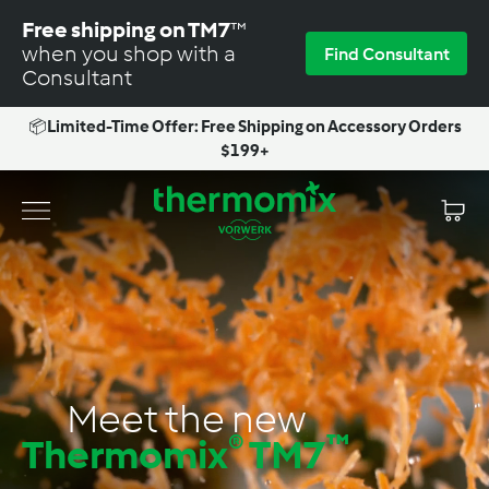
Skip
Free shipping on TM7
™
to
when you shop with a
Find Consultant
content
Consultant
📦
Limited-Time Offer: Free Shipping on Accessory Orders
Pause
$199+
slideshow
T
Site navigation
h
e
r
m
o
m
Meet the new
i
®
™
Thermomix
TM7
x
-