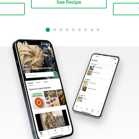
See Recipe