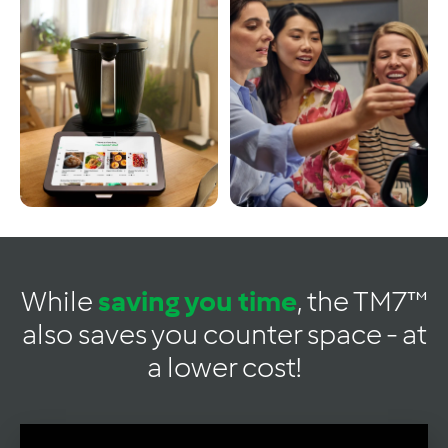
While
saving you time
, the TM7™
also saves you counter space - at
a lower cost!