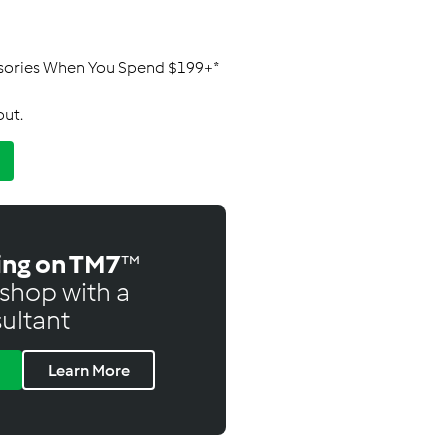
ssories When You Spend $199+*
out.
ing on TM7
™
shop with a
ultant
Learn More