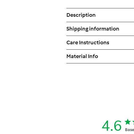
Description
Shipping information
Care Instructions
Material Info
4.6
Base