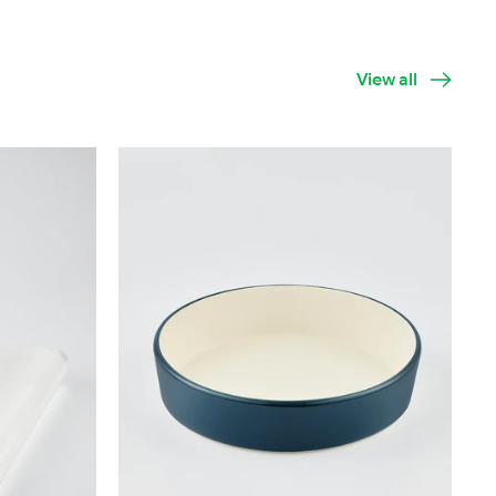
View all