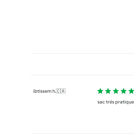
ibtissem h.
🇨🇦
sac trés pratiqu