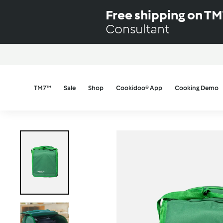
Skip
Free shipping on T
to
Consultant
content
TM7™
Sale
Shop
Cookidoo® App
Cooking Demo