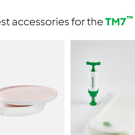
™
st accessories for the
TM7