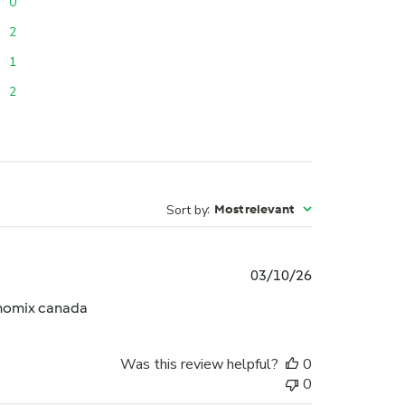
0
2
1
2
Sort by
:
Most relevant
Published
03/10/26
date
rmomix canada
Was this review helpful?
0
0