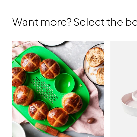
Want more? Select the be