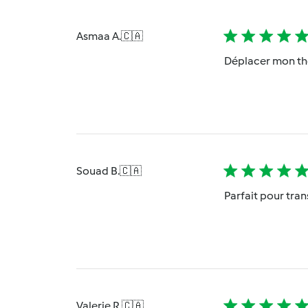
Asmaa A.
🇨🇦
Déplacer mon th
Souad B.
🇨🇦
Parfait pour tra
Valerie R.
🇨🇦