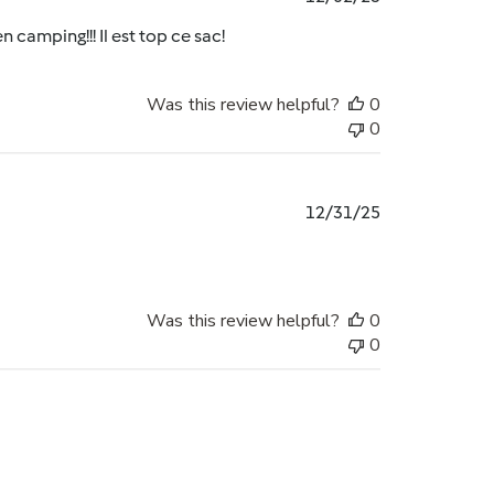
date
n camping!!! Il est top ce sac!
Was this review helpful?
0
0
Published
12/31/25
date
Was this review helpful?
0
0