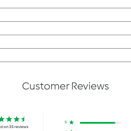
Customer Reviews
5
d on 35 reviews