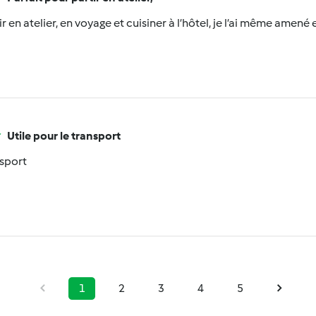
r en atelier, en voyage et cuisiner à l’hôtel, je l’ai même amené e
Utile pour le transport
nsport
1
2
3
4
5