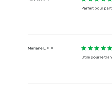
Parfait pour parti
Mariane L.
🇨🇦
Utile pour le tra