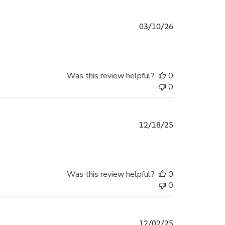
Published
03/10/26
date
Was this review helpful?
0
0
Published
12/18/25
date
Was this review helpful?
0
0
Published
12/02/25