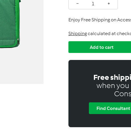
C
−
+
a
n
Enjoy Free Shipping on Acce
a
d
Shipping
calculated at check
a
Add to cart
Free shipp
when you 
Cons
Find Consultant