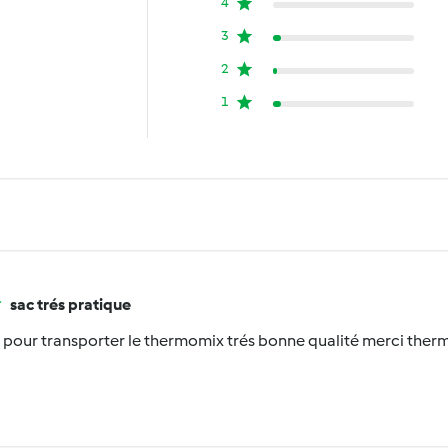
4
3
2
1
sac trés pratique
e pour transporter le thermomix trés bonne qualité merci the