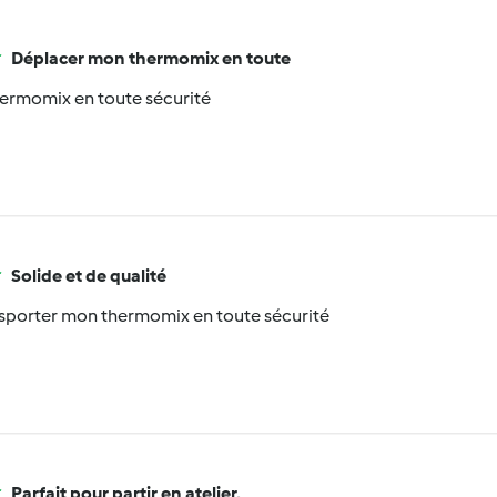
Déplacer mon thermomix en toute
ermomix en toute sécurité
Solide et de qualité
nsporter mon thermomix en toute sécurité
Parfait pour partir en atelier,