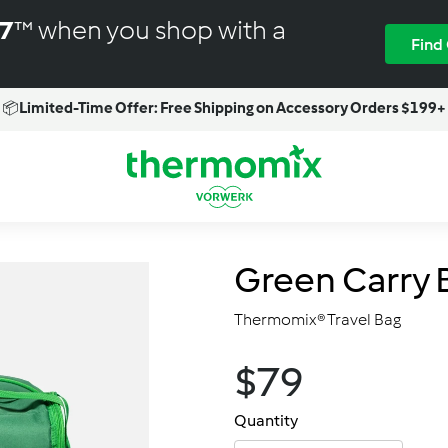
M7
™ when you shop with a
Find
📦
Limited-Time Offer: Free Shipping on Accessory Orders $199+
Pause
slideshow
T
h
e
r
Green Carry 
m
o
Thermomix® Travel Bag
m
i
$79.00
$79
Regular
x
price
-
Quantity