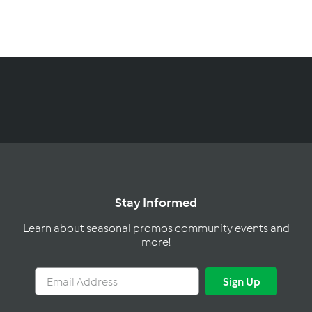
C
a
n
a
d
a
Stay Informed
Learn about seasonal promos community events and
more!
Email
Sign
Sign Up
Address
Up