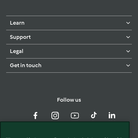
Learn
Support
Legal
Get in touch
Follow us
Facebook
Instagram
YouTube
TikTok
LinkedIn