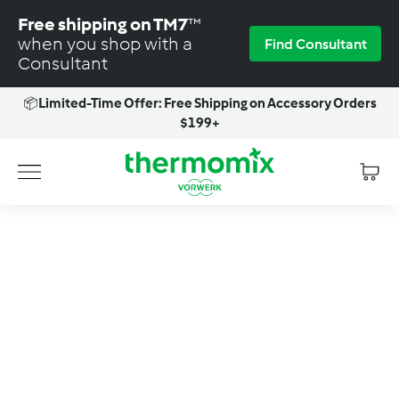
Skip
Free shipping on TM7
™
to
when you shop with a
Find Consultant
content
Consultant
📦
Limited-Time Offer: Free Shipping on Accessory Orders
Pause
$199+
slideshow
T
Site navigation
h
e
r
m
o
m
i
x
-