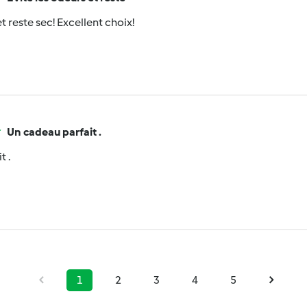
t reste sec! Excellent choix!
Un cadeau parfait .
t .
1
2
3
4
5