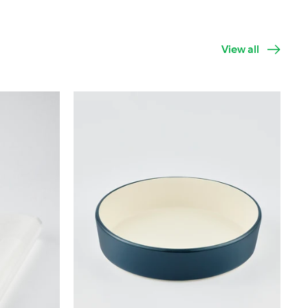
View all