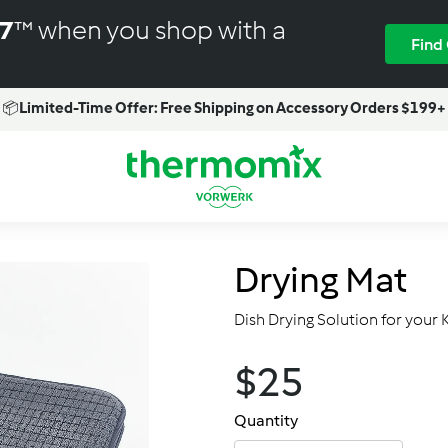
M7
™ when you shop with a
Find
📦
Limited-Time Offer: Free Shipping on Accessory Orders $199+
Pause
slideshow
T
h
e
r
Drying Mat
m
o
Dish Drying Solution for your 
m
i
$25.00
$25
Regular
x
price
-
Quantity