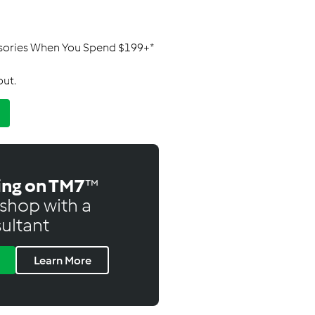
ssories When You Spend $199+*
out.
ing on TM7
™
shop with a
ultant
Learn More