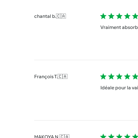
chantal b.
🇨🇦
Vraiment absorban
François T.
🇨🇦
Idéale pour la va
MAKOYA N.
🇨🇦