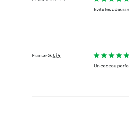
Evite les odeurs e
France G.
🇨🇦
Un cadeau parfai