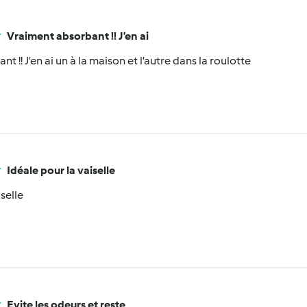
Vraiment absorbant !! J’en ai
t !! J’en ai un à la maison et l’autre dans la roulotte
Idéale pour la vaiselle
iselle
Evite les odeurs et reste