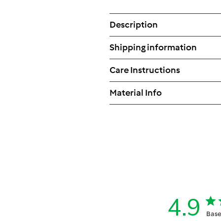
Description
Shipping information
Care Instructions
Material Info
4.9
Base