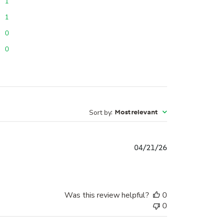
1
1
0
0
Sort by
:
Most relevant
Published
04/21/26
date
Was this review helpful?
0
0