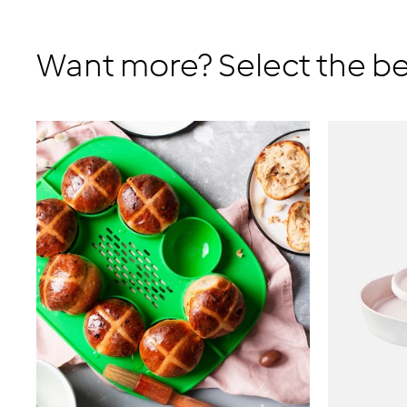
Want more? Select the be