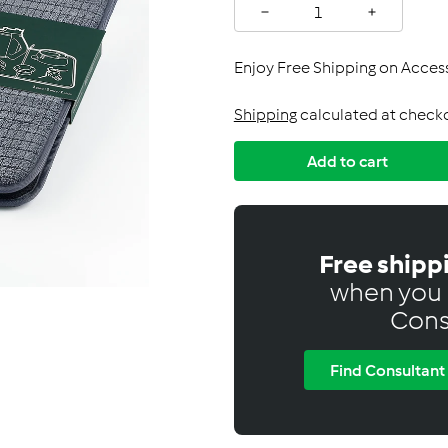
C
−
+
a
n
Enjoy Free Shipping on Acce
a
d
Shipping
calculated at check
a
Add to cart
Free shipp
when you 
Cons
Find Consultant