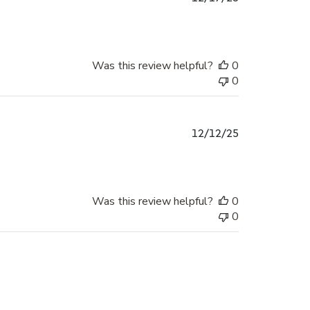
date
Was this review helpful?
0
0
Published
12/12/25
date
Was this review helpful?
0
0