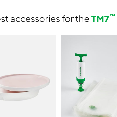
™
st accessories for the
TM7