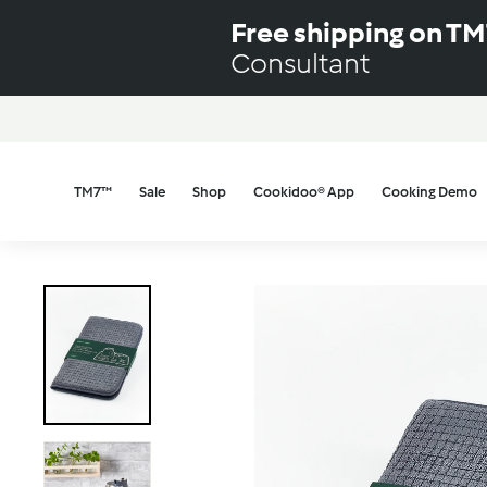
Skip
Free shipping on T
to
Consultant
content
TM7™
Sale
Shop
Cookidoo® App
Cooking Demo