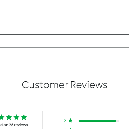
Customer Reviews
5
d on 26 reviews