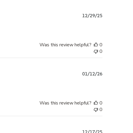
Published
12/29/25
date
Was this review helpful?
0
0
Published
01/12/26
date
Was this review helpful?
0
0
Published
12/17/25