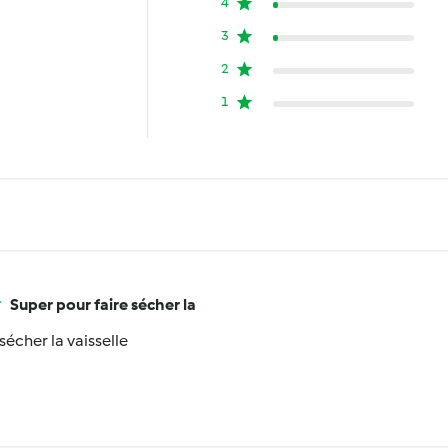
4
3
2
1
Super pour faire sécher la
sécher la vaisselle