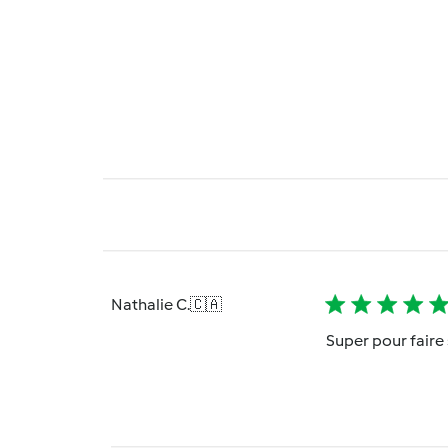
Nathalie C.
🇨🇦
Super pour faire 