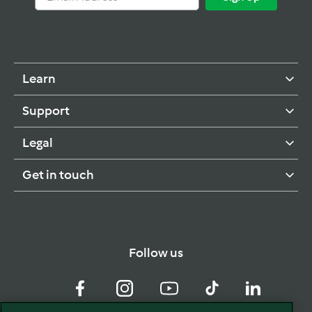
Address
Up
Learn
Support
Legal
Get in touch
Follow us
Facebook
Instagram
YouTube
TikTok
LinkedIn