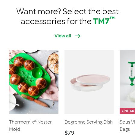
Want more? Select the best
™
accessories for the
TM7
View all
LIMITED
Thermomix® Nester
Degrenne Serving Dish
Sous V
Mold
Bags
$
$79