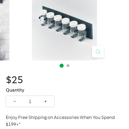
C
a
n
a
d
a
$25.00
$25
Regular
price
Quantity
−
+
Enjoy Free Shipping on Accessories When You Spend
$199+*