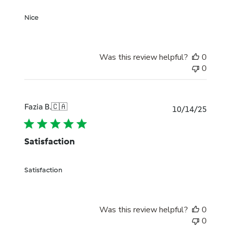
Nice
Was this review helpful?
0
0
Fazia B.
🇨🇦
Publi
10/14/25
date
Satisfaction
Satisfaction
Was this review helpful?
0
0