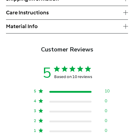
Care Instructions
Material Info
Customer Reviews
5
Based on 10 reviews
10
5
0
4
0
3
0
2
0
1