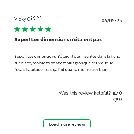
Vicky G.
🇨🇦
Publi
06/05/25
date
Super! Les dimensions n’étaient pas
Super! Les dimensions n’étaient pas inscrites dans la fiche
sur le site, mais le format est plus gros que ceux auquel
j’étais habituée mais ça fait quand même très bien.
Was this review helpful?
0
0
Load more reviews