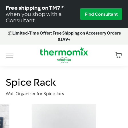
Skip
Free shipping on TM7
™
to
when you shop with a
Find Consultant
content
Consultant
📦
Limited-Time Offer: Free Shipping on Accessory Orders
Pause
$199+
slideshow
T
Site navigation
h
e
r
Spice Rack
m
o
Wall Organizer for Spice Jars
m
i
x
-