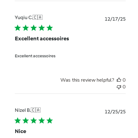
Yuqiu C.
🇨🇦
Publi
12/17/25
date
Excellent accessoires
Excellent accessoires
Was this review helpful?
0
0
Nizel B.
🇨🇦
Publi
12/25/25
date
Nice