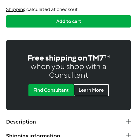
Shipping
calculated at checkout.
Add to cart
Free shipping on TM7
™
when you shop with a
Consultant
Find Consultant
Learn More
Description
Shipping information