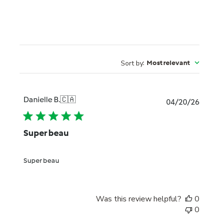
Sort by
:
Most relevant
Danielle B.
🇨🇦
Publi
04/20/26
date
Super beau
Super beau
Was this review helpful?
0
0