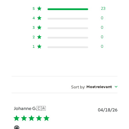
23
5
0
4
0
3
0
2
0
1
Sort by
:
Most relevant
Johanne G.
🇨🇦
Publi
04/18/26
date
🤩