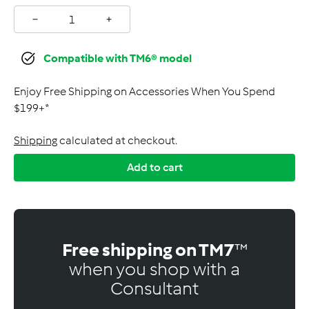
−
+
Compatible with TM6® model
Enjoy Free Shipping on Accessories When You Spend
$199+*
Shipping
calculated at checkout.
Add to cart
Free shipping on TM7
™
when you shop with a
Consultant