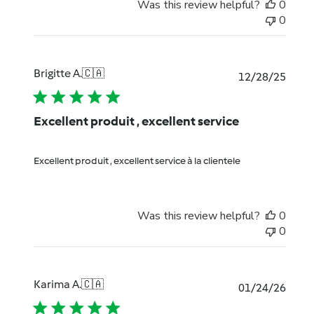
Was this review helpful?
0
0
Brigitte A.
🇨🇦
Publi
12/28/25
date
Excellent produit , excellent service
Excellent produit , excellent service à la clientele
Was this review helpful?
0
0
Karima A.
🇨🇦
Publi
01/24/26
date