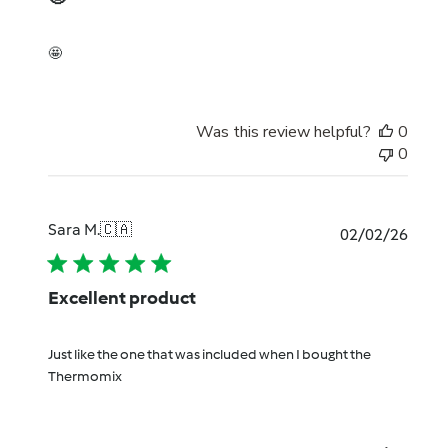
🤩
Was this review helpful?
0
0
Sara M.
🇨🇦
Publi
02/02/26
date
Excellent product
Just like the one that was included when I bought the
Thermomix