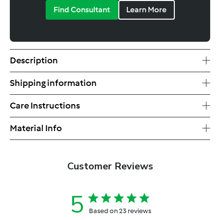
Find Consultant
Learn More
Description
Shipping information
Care Instructions
Material Info
Customer Reviews
5
Based on 23 reviews