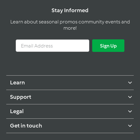
Stay Informed
Learn about seasonal promos community events and
more!
Email
Sign
Sign Up
Address
Up
Learn
Support
Legal
Get in touch