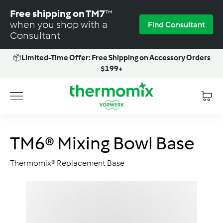
Skip
Free shipping on TM7
™
to
when you shop with a
Find Consultant
content
Consultant
📦
Limited-Time Offer: Free Shipping on Accessory Orders
Pause
$199+
slideshow
T
Site navigation
h
e
r
TM6® Mixing Bowl Base
m
o
Thermomix® Replacement Base
m
i
x
-