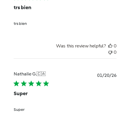
trs bien
trs bien
Was this review helpful?
0
0
Nathalie G.
🇨🇦
Publi
01/20/26
date
Super
Super