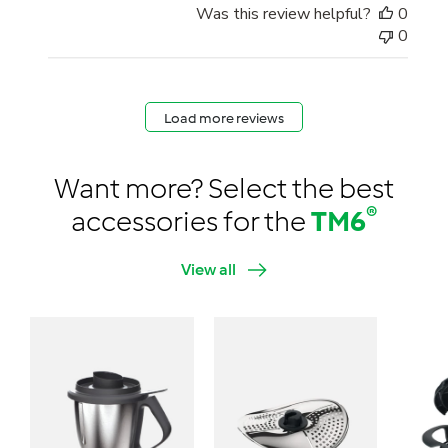
Was this review helpful?
0
0
Load more reviews
Want more? Select the best
®
accessories for the
TM6
View all