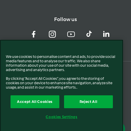
Follow us
Facebook
Instagram
YouTube
TikTok
LinkedIn
We use cookies to personalise content and ads, to provide social
media features and to analyse our traffic. We also share
information about your use of our site with our social media,
advertising and analytics partners.
By clicking "Accept All Cookies", you agree to the storing of
cookies on your device to enhance site navigation, analyze site
usage, and assist in our marketing efforts..
Accept All Cookies
Reject All
© 2024. All rights reserved.
Cookies Settings