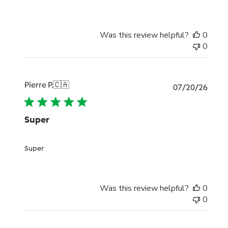
Was this review helpful?
0
0
Pierre P.
🇨🇦
Publi
07/20/26
date
Super
Super
Was this review helpful?
0
0