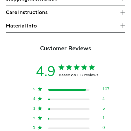
Care Instructions
Material Info
Customer Reviews
4.9
Based on 117 reviews
107
5
4
4
5
3
1
2
0
1