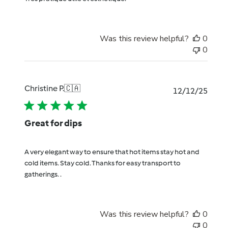
Was this review helpful?
0
0
Christine P.
🇨🇦
Publi
12/12/25
date
Great for dips
A very elegant way to ensure that hot items stay hot and
cold items. Stay cold. Thanks for easy transport to
gatherings. .
Was this review helpful?
0
0