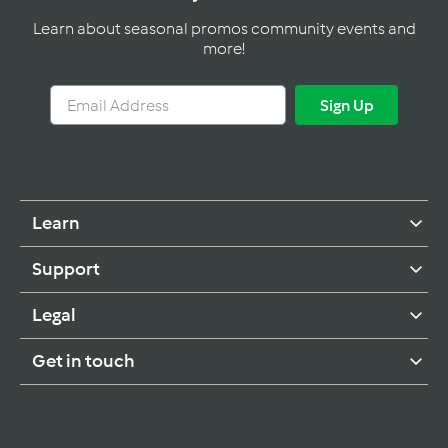
Learn about seasonal promos community events and
more!
Email
Sign
Sign Up
Address
Up
Learn
Support
Legal
Get in touch