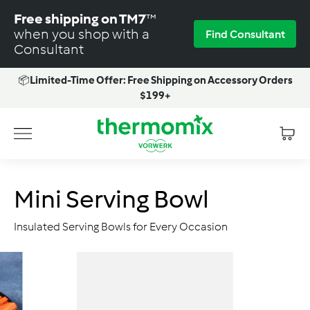
Skip
Free shipping on TM7
™
to
when you shop with a
Find Consultant
content
Consultant
📦
Limited-Time Offer: Free Shipping on Accessory Orders
Pause
$199+
slideshow
T
Site navigation
h
e
r
Mini Serving Bowl
m
o
Insulated Serving Bowls for Every Occasion
m
i
x
-