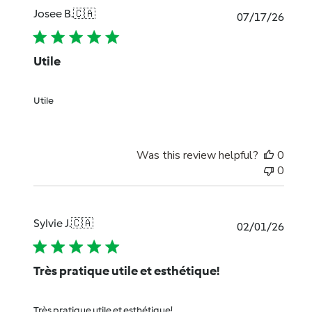
Josee B.
🇨🇦
Publi
07/17/26
date
Utile
Utile
Was this review helpful?
0
0
Sylvie J.
🇨🇦
Publi
02/01/26
date
Très pratique utile et esthétique!
Très pratique utile et esthétique!