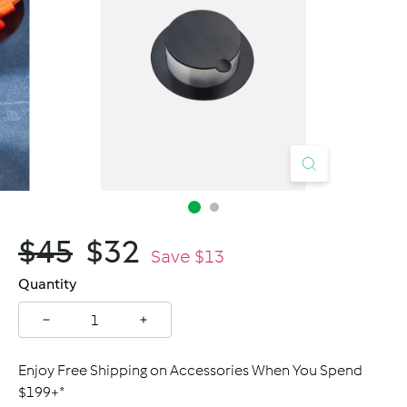
C
a
n
a
d
a
$45.00
$32.00
$45
$32
Regular
Sale
Save $13
price
price
Quantity
−
+
Enjoy Free Shipping on Accessories When You Spend
$199+*