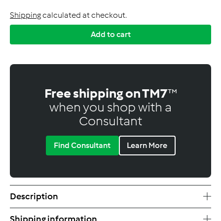
Shipping
calculated at checkout.
Add to cart
Free shipping on TM7
™
when you shop with a
Consultant
Find Consultant
Learn More
Description
Shipping information