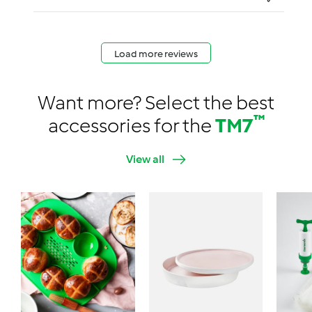
Load more reviews
Want more? Select the best
™
accessories for the
TM7
View all