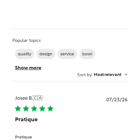
Popular topics
quality
design
service
bowl
Show more
Sort by
:
Most relevant
Josee B.
🇨🇦
Publi
07/23/26
date
Pratique
Pratique